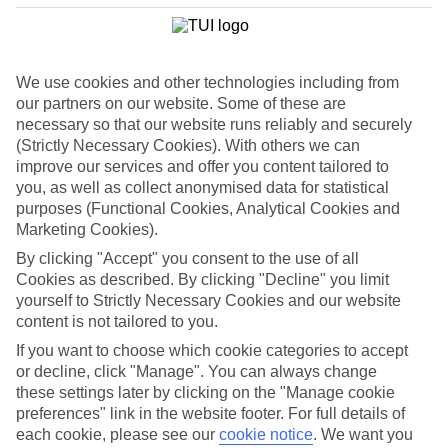
We use cookies and other technologies including from
our partners on our website. Some of these are
necessary so that our website runs reliably and securely
(Strictly Necessary Cookies). With others we can
improve our services and offer you content tailored to
you, as well as collect anonymised data for statistical
purposes (Functional Cookies, Analytical Cookies and
Marketing Cookies).
By clicking "Accept" you consent to the use of all
Cookies as described. By clicking "Decline" you limit
WHAT'S THE WEATHER LIKE IN
yourself to Strictly Necessary Cookies and our website
content is not tailored to you.
If you want to choose which cookie categories to accept
Benidorm
or decline, click "Manage". You can always change
these settings later by clicking on the "Manage cookie
February
preferences" link in the website footer. For full details of
each cookie, please see our
cookie notice
.
We want you
Search