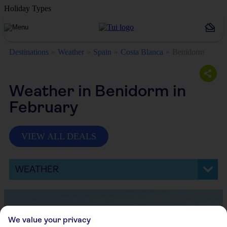
Holiday Types
Destinations
Weather
Spain
Costa Blanca
Benidorm
Weather in Benidorm in
February
VIEW ALL DEALS
WEATHER
We value your privacy