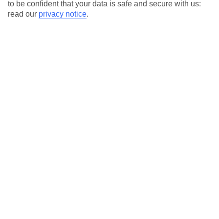
to be confident that your data is safe and secure with us:
read our
privacy notice
.
Temp
Rain
13° C
2 mm
average
per month
Sun
Humidity
53 %
58 %
chance
average
What’s the weather like in Benidorm in
February?
In February, Benidorm experiences mild temperatures and sunny
days, making it a popular destination for those seeking a winter
getaway. While it is not as warm as the summer months, it still
offers a pleasant climate for outdoor activities and sightseeing.