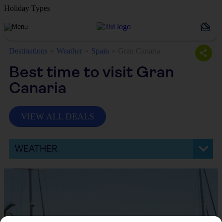
Holiday Types
Destinations
Weather
Spain
Gran Canaria
Best time to visit Gran
Canaria
VIEW ALL DEALS
WEATHER