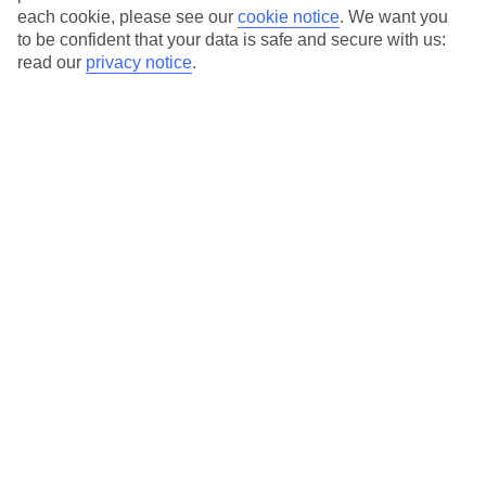
each cookie, please see our
cookie notice
.
We want you
to be confident that your data is safe and secure with us:
read our
privacy notice
.
The Best Time to Visit
Gran Canaria is Between
November and March
Gran Canaria, a beautiful island located in the Canary Islands
archipelago, offers a wonderful climate that attracts tourists
throughout the year. However, if you want to experience the
perfect blend of warm weather, fewer crowds, and exciting
activities, the best time to visit Gran Canaria is between
November and March.
Sunshine and Rainfall