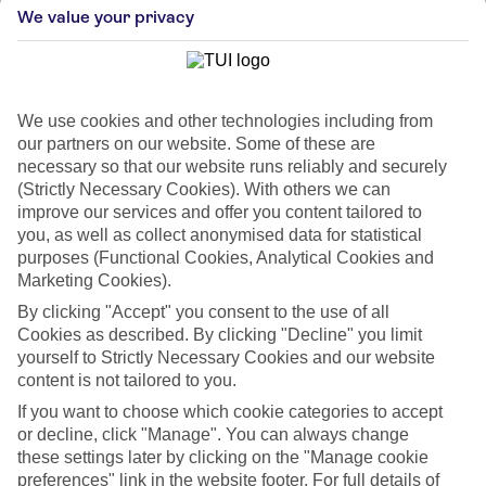
We value your privacy
We use cookies and other technologies including from
our partners on our website. Some of these are
necessary so that our website runs reliably and securely
(Strictly Necessary Cookies). With others we can
improve our services and offer you content tailored to
you, as well as collect anonymised data for statistical
purposes (Functional Cookies, Analytical Cookies and
Marketing Cookies).
WHAT'S THE WEATHER LIKE IN
By clicking "Accept" you consent to the use of all
Cookies as described. By clicking "Decline" you limit
Gran Canaria
yourself to Strictly Necessary Cookies and our website
content is not tailored to you.
Month
If you want to choose which cookie categories to accept
or decline, click "Manage". You can always change
Search
these settings later by clicking on the "Manage cookie
preferences" link in the website footer. For full details of