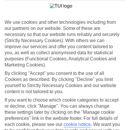
We use cookies and other technologies including from
our partners on our website. Some of these are
necessary so that our website runs reliably and securely
(Strictly Necessary Cookies). With others we can
improve our services and offer you content tailored to
you, as well as collect anonymised data for statistical
purposes (Functional Cookies, Analytical Cookies and
Marketing Cookies).
By clicking "Accept" you consent to the use of all
Cookies as described. By clicking "Decline" you limit
yourself to Strictly Necessary Cookies and our website
content is not tailored to you.
WHAT'S THE WEATHER LIKE IN
If you want to choose which cookie categories to accept
or decline, click "Manage". You can always change
Puerto de Santiago
these settings later by clicking on the "Manage cookie
preferences" link in the website footer. For full details of
July
each cookie, please see our
cookie notice
.
We want you