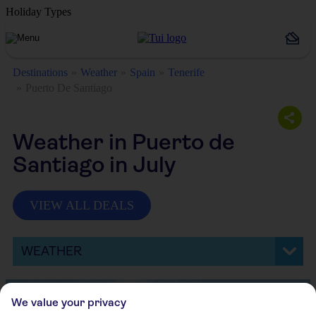
Holiday Types
Destinations
Weather
Spain
Tenerife
Puerto De Santiago
Weather in Puerto de
Santiago in July
VIEW ALL DEALS
WEATHER
We value your privacy