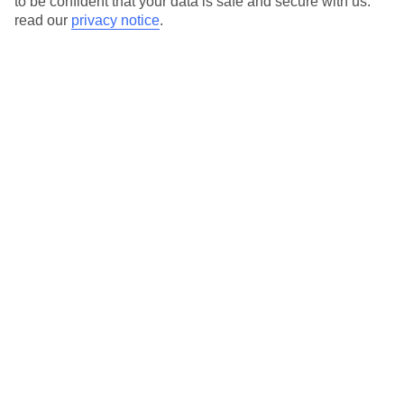
to be confident that your data is safe and secure with us:
Search
read our
privacy notice
.
Temp
Rain
25° C
0 mm
average
per month
Sun
Humidity
95 %
63 %
chance
average
What’s the weather like in Puerto de
Santiago in July?
In July, Puerto de Santiago experiences warm and sunny
weather, making it an ideal destination for summer holidays. The
average daily temperature is pleasant, and the days are mostly
sunny with little to no rainfall.