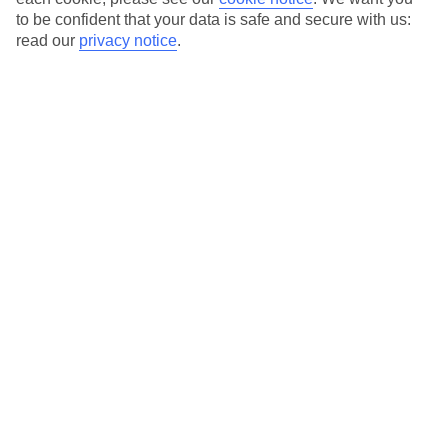
to be confident that your data is safe and secure with us:
read our
privacy notice
.
Temp
Rain
17° C
37 mm
average
per month
Sun
Humidity
65 %
71 %
chance
average
What’s the weather like in Icmeler in
November?
In November, Icmeler experiences a transition from the warm
and sunny summer months to the cooler and slightly rainy winter
period. The weather becomes milder as the month progresses,
making it a great time to visit for those who prefer comfortable
temperatures and fewer crowds. While the days still offer plenty