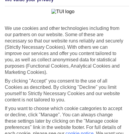
We use cookies and other technologies including from
our partners on our website. Some of these are
necessary so that our website runs reliably and securely
(Strictly Necessary Cookies). With others we can
improve our services and offer you content tailored to
you, as well as collect anonymised data for statistical
purposes (Functional Cookies, Analytical Cookies and
Marketing Cookies).
By clicking "Accept" you consent to the use of all
Cookies as described. By clicking "Decline" you limit
WHAT'S THE WEATHER LIKE IN
yourself to Strictly Necessary Cookies and our website
content is not tailored to you.
Icmeler
If you want to choose which cookie categories to accept
or decline, click "Manage". You can always change
November
these settings later by clicking on the "Manage cookie
preferences" link in the website footer. For full details of
Search
each cookie, please see our
cookie notice
.
We want you