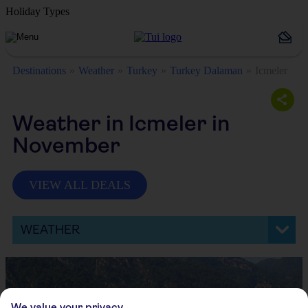
Holiday Types
Destinations
Weather
Turkey
Turkey Dalaman
Icmeler
Weather in Icmeler in
November
VIEW ALL DEALS
WEATHER
We value your privacy