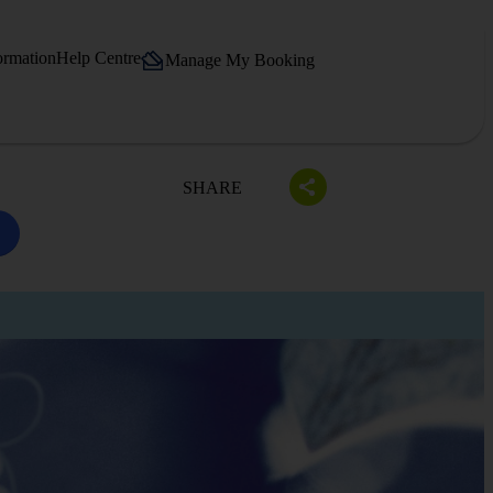
ormation
Help Centre
Manage My Booking
SHARE