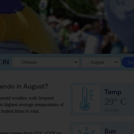
 IN
Orlando
August
Se
lando in August?
Temp
humid weather, with frequent
29° C
ts highest average temperatures of
average
hottest times to visit.
Sun
ugust ranges from 23°C (73°F) to