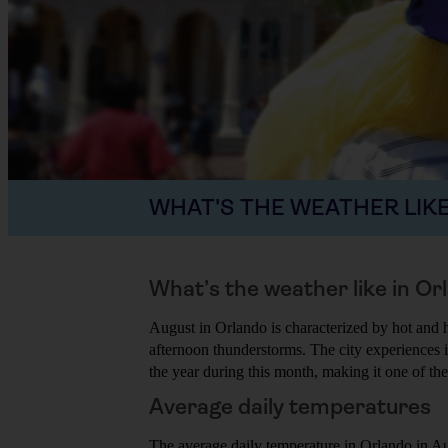
WHAT'S THE WEATHER LIKE
What’s the weather like in Or
August in Orlando is characterized by hot and 
afternoon thunderstorms. The city experiences i
the year during this month, making it one of the 
Average daily temperatures
The average daily temperature in Orlando in A