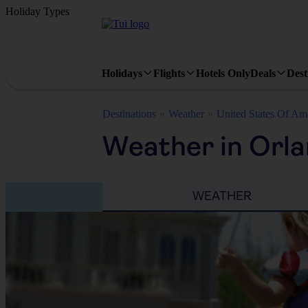
Holiday Types
Holidays
Flights
Hotels Only
Deals
Dest
Destinations
Weather
United States Of Am
Weather in Orla
WEATHER