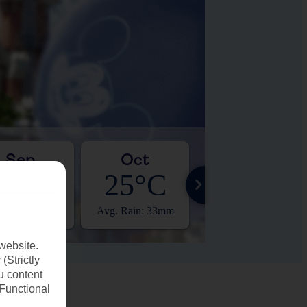
Sep
Oct
Nov
28°C
25°C
22°C
. Rain: 83mm
Avg. Rain: 33mm
Avg. Rain: 8mm
website.
(Strictly
u content
(Functional