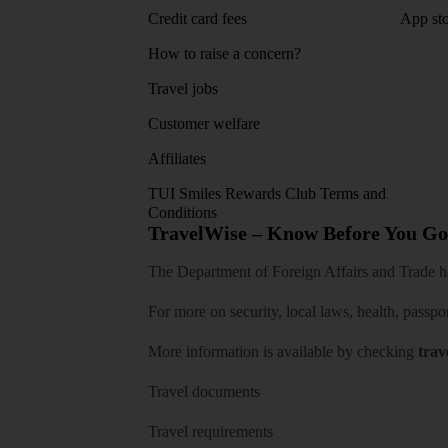
Credit card fees
App sto
How to raise a concern?
Travel jobs
Customer welfare
Affiliates
TUI Smiles Rewards Club Terms and
Conditions
TravelWise – Know Before You Go
The Department of Foreign Affairs and Trade has
For more on security, local laws, health, passpo
More information is available by checking
trav
Travel documents
Travel requirements