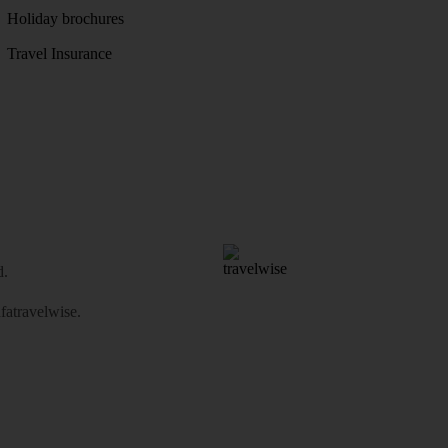
Holiday brochures
Travel Insurance
d.
atravelwise
.