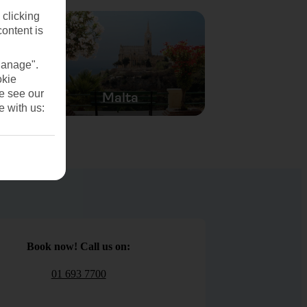
 clicking
content is
Manage".
okie
se see our
Malta
e with us:
Book now! Call us on:
01 693 7700