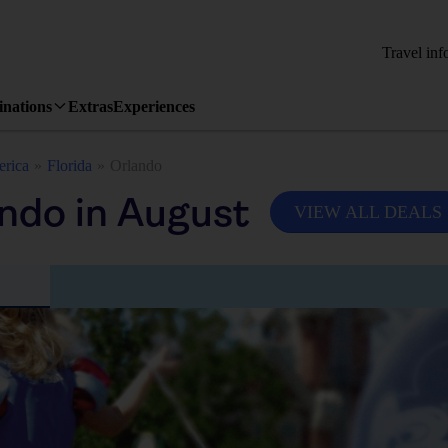
Travel inf
inations
Extras
Experiences
erica
Florida
Orlando
ndo in August
VIEW ALL DEALS