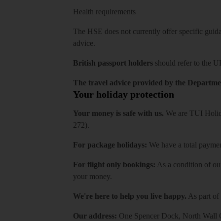
Health requirements
The HSE does not currently offer specific guidan
advice.
British passport holders
should refer to
the U
The travel advice provided by the Departmen
Your holiday protection
Your money is safe with us.
We are TUI Holida
272).
For package holidays:
We have a total payment
For flight only bookings:
As a condition of ou
your money.
We're here to help you live happy.
As part of
Our address:
One Spencer Dock, North Wall Q