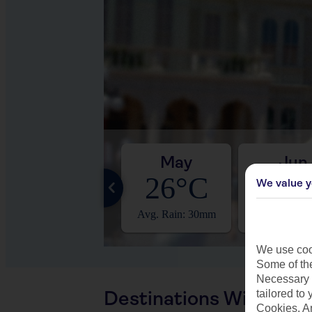
Apr
May
Jun
24°C
26°C
28°
We value y
Avg. Rain: 19mm
Avg. Rain: 30mm
Avg. Rain: 
We use cook
Some of the
Necessary 
Destinations With Sim
tailored to
Cookies, A