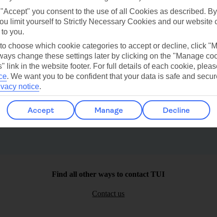
 "Accept" you consent to the use of all Cookies as described. By
ou limit yourself to Strictly Necessary Cookies and our website 
 to you.
 to choose which cookie categories to accept or decline, click "
ays change these settings later by clicking on the "Manage co
" link in the website footer. For full details of each cookie, plea
Bodrum
Lardos
ce
.
We want you to be confident that your data is safe and secur
ivacy notice
.
Accept
Manage
Decline
Find all other ways to contact TUI
Contact us