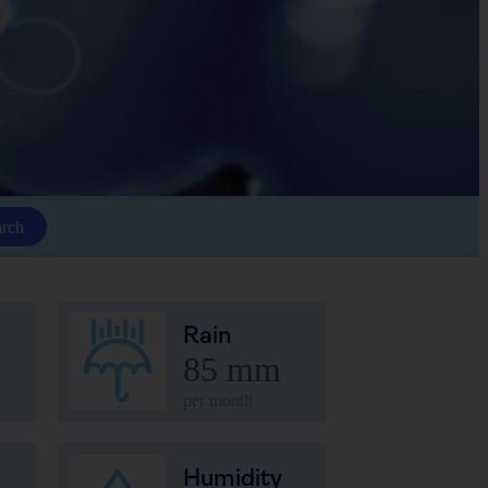
arch
Rain
85 mm
per month
Humidity