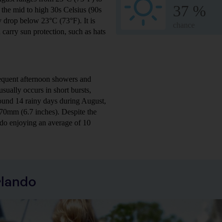
37 %
the mid to high 30s Celsius (90s
y drop below 23°C (73°F). It is
chance
 carry sun protection, such as hats
requent afternoon showers and
sually occurs in short bursts,
ound 14 rainy days during August,
170mm (6.7 inches). Despite the
ando enjoying an average of 10
rlando