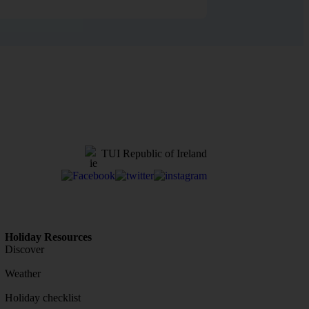
TUI Republic of Ireland
Holiday Resources
Discover
Weather
Holiday checklist