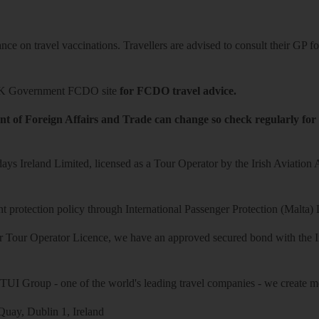
ce on travel vaccinations. Travellers are advised to consult their GP for
K Government FCDO site
for FCDO travel advice.
t of Foreign Affairs and Trade can change so check regularly for
ys Ireland Limited, licensed as a Tour Operator by the Irish Aviation
 protection policy through International Passenger Protection (Malta) 
r Tour Operator Licence, we have an approved secured bond with the Iri
 TUI Group - one of the world's leading travel companies - we create mo
uay, Dublin 1, Ireland