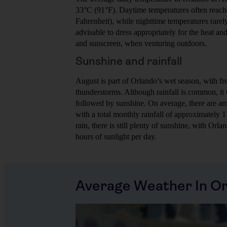
33°C (91°F). Daytime temperatures often reach 
Fahrenheit), while nighttime temperatures rarel
advisable to dress appropriately for the heat and
and sunscreen, when venturing outdoors.
Sunshine and rainfall
August is part of Orlando’s wet season, with f
thunderstorms. Although rainfall is common, it u
followed by sunshine. On average, there are ar
with a total monthly rainfall of approximately 
rain, there is still plenty of sunshine, with Orl
hours of sunlight per day.
Average Weather In O