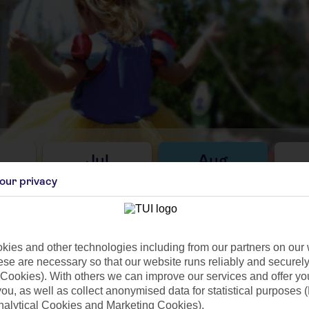
Jul
Aug
C
29°C
29°C
our privacy
76mm
Avg. Rain: 76mm
Avg. Rain: 85mm
Avg
ies and other technologies including from our partners on our 
se are necessary so that our website runs reliably and securely 
Cookies). With others we can improve our services and offer yo
ilar Weather
 you, as well as collect anonymised data for statistical purposes 
nalytical Cookies and Marketing Cookies).