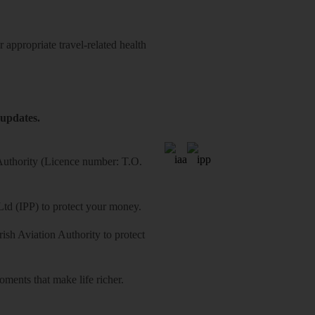
 appropriate travel-related health
 updates.
 Authority (Licence number: T.O.
Ltd (IPP) to protect your money.
sh Aviation Authority to protect
ments that make life richer.