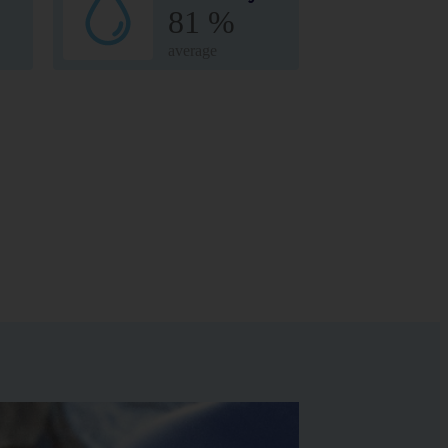
81 %
average