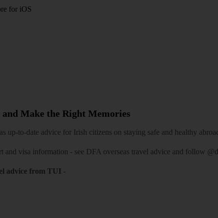
re for iOS
 and Make the Right Memories
 up-to-date advice for Irish citizens on staying safe and healthy abroa
rt and visa information -
see DFA overseas travel advice
and follow
@df
el advice from TUI
-