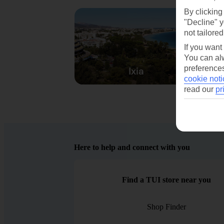
By clicking
"Decline" y
not tailored
If you want
You can alw
preferences
Ixia
cookie noti
read our
pr
Here to help and connect with you
Find a TUI store near you
Shop Finder