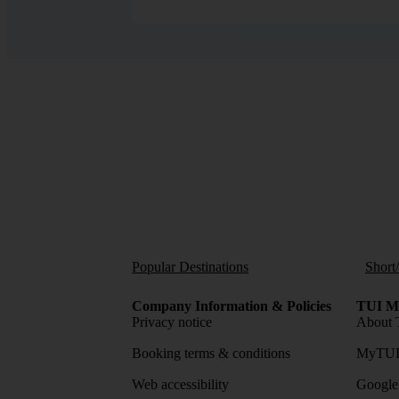
Popular Destinations
Short
Company Information & Policies
TUI Me
Privacy notice
About 
Booking terms & conditions
MyTUI
Web accessibility
Google 