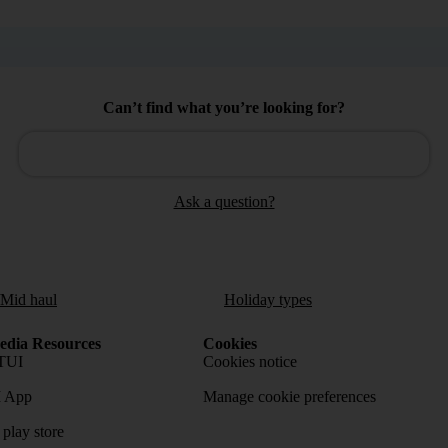
Can’t find what you’re looking for?
Ask a question?
/Mid haul
Holiday types
dia Resources
Cookies
TUI
Cookies notice
 App
Manage cookie preferences
play store