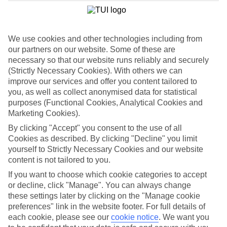
We use cookies and other technologies including from
our partners on our website. Some of these are
necessary so that our website runs reliably and securely
(Strictly Necessary Cookies). With others we can
improve our services and offer you content tailored to
you, as well as collect anonymised data for statistical
purposes (Functional Cookies, Analytical Cookies and
Marketing Cookies).
WHAT'S THE WEATHER LIKE IN
By clicking "Accept" you consent to the use of all
Cookies as described. By clicking "Decline" you limit
Kos
yourself to Strictly Necessary Cookies and our website
content is not tailored to you.
August
If you want to choose which cookie categories to accept
or decline, click "Manage". You can always change
Search
these settings later by clicking on the "Manage cookie
preferences" link in the website footer. For full details of
each cookie, please see our
cookie notice
.
We want you