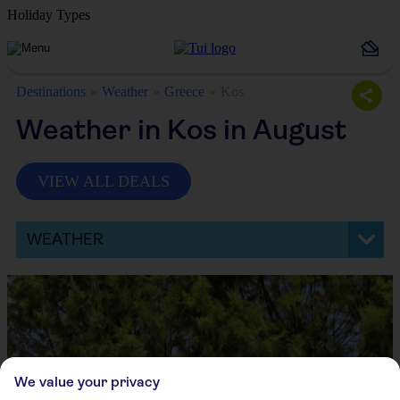
Holiday Types
Destinations
Weather
Greece
Kos
Weather in Kos in August
VIEW ALL DEALS
WEATHER
We value your privacy