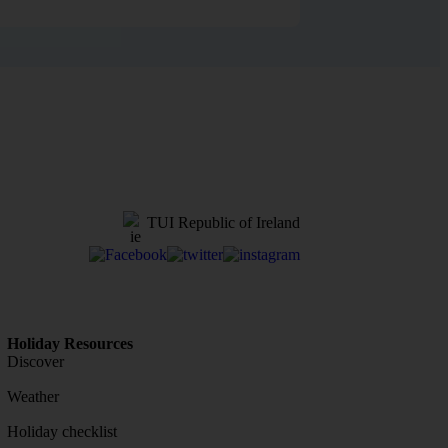
TUI Republic of Ireland
Holiday Resources
Discover
Weather
Holiday checklist