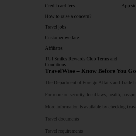
Credit card fees
App sto
How to raise a concern?
Travel jobs
Customer welfare
Affiliates
TUI Smiles Rewards Club Terms and
Conditions
TravelWise – Know Before You Go
The Department of Foreign Affairs and Trade has
For more on security, local laws, health, passpo
More information is available by checking
trav
Travel documents
Travel requirements