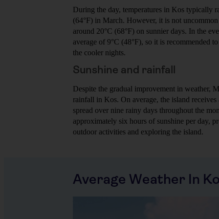
During the day, temperatures in Kos typically 
(64°F) in March. However, it is not uncommon f
around 20°C (68°F) on sunnier days. In the eve
average of 9°C (48°F), so it is recommended to b
the cooler nights.
Sunshine and rainfall
Despite the gradual improvement in weather, Mar
rainfall in Kos. On average, the island receive
spread over nine rainy days throughout the mont
approximately six hours of sunshine per day, pr
outdoor activities and exploring the island.
Average Weather In K