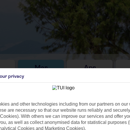
Mar
Apr
C
14°C
17°C
our privacy
25mm
Avg. Rain: 37mm
Avg. Rain: 3mm
Avg
ies and other technologies including from our partners on our 
se are necessary so that our website runs reliably and securely 
Cookies). With others we can improve our services and offer yo
ilar Weather
 you, as well as collect anonymised data for statistical purposes 
nalytical Cookies and Marketing Cookies).