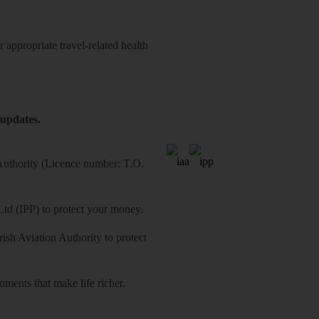
 appropriate travel-related health
 updates.
 Authority (Licence number: T.O.
Ltd (IPP) to protect your money.
sh Aviation Authority to protect
ments that make life richer.