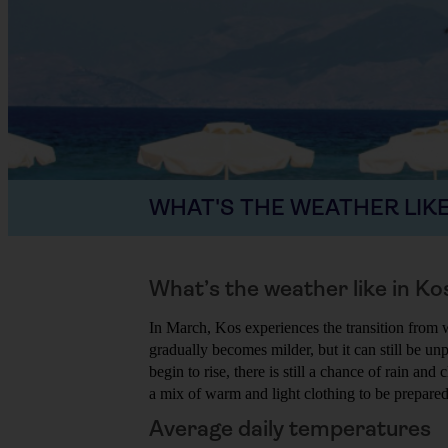
WHAT'S THE WEATHER LIKE
What’s the weather like in Ko
In March, Kos experiences the transition from 
gradually becomes milder, but it can still be u
begin to rise, there is still a chance of rain an
a mix of warm and light clothing to be prepare
Average daily temperatures