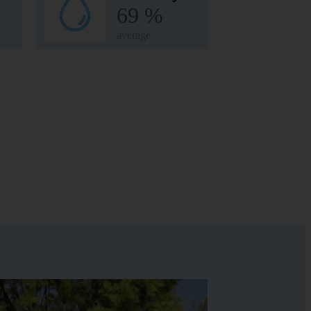
69 %
average