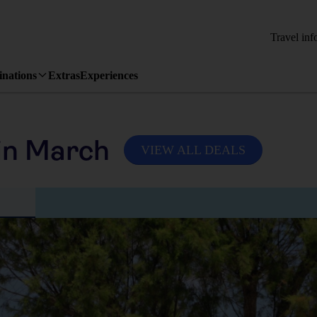
Travel inf
inations
Extras
Experiences
in March
VIEW ALL DEALS