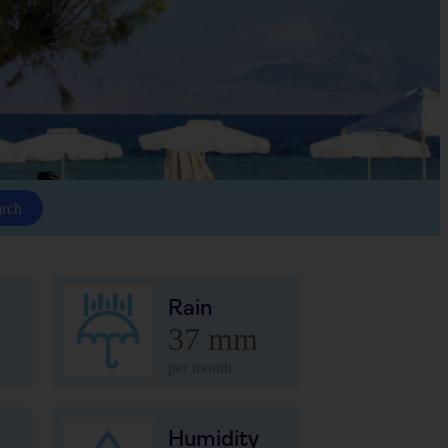
arch
Rain
37 mm
per month
Humidity