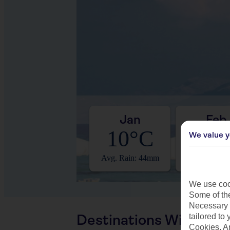
Jan
Feb
10°C
12°
We value y
Avg. Rain: 44mm
Avg. Rain: 
We use cook
Some of the
Necessary 
Destinations With Sim
tailored to
Cookies, A