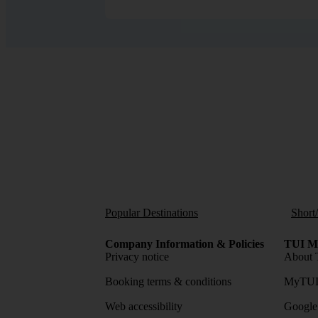
Popular Destinations
Short
Company Information & Policies
TUI Me
Privacy notice
About 
Booking terms & conditions
MyTUI
Web accessibility
Google 