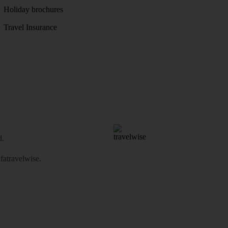
Holiday brochures
Travel Insurance
d.
atravelwise
.