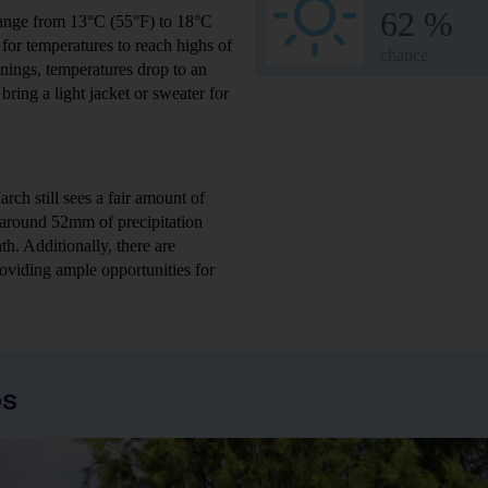
62 %
range from 13°C (55°F) to 18°C
or temperatures to reach highs of
chance
nings, temperatures drop to an
ring a light jacket or sweater for
ch still sees a fair amount of
s around 52mm of precipitation
h. Additionally, there are
oviding ample opportunities for
os