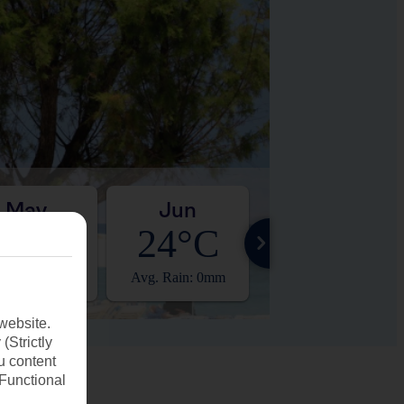
May
Jun
Jul
20°C
24°C
27°C
. Rain: 14mm
Avg. Rain: 0mm
Avg. Rain: 0mm
website.
(Strictly
u content
(Functional