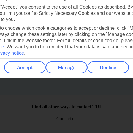
 "Accept" you consent to the use of all Cookies as described. By
ou limit yourself to Strictly Necessary Cookies and our website 
 to you.
 to choose which cookie categories to accept or decline, click "
ays change these settings later by clicking on the "Manage co
" link in the website footer. For full details of each cookie, plea
Playa Del Carmen
Needhams Point
ce
.
We want you to be confident that your data is safe and secur
ivacy notice
.
Accept
Manage
Decline
Find all other ways to contact TUI
Contact us