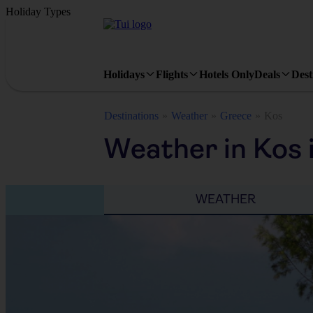
Holiday Types
Holidays
Flights
Hotels Only
Deals
Dest
Destinations
Weather
Greece
Kos
Weather in Kos 
WEATHER