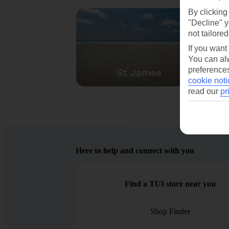
By clicking
"Decline" y
not tailored
If you want
You can alw
preferences
St James
cookie noti
read our
pr
Here to help and connect with you
Find a TUI store near you
Shop Finder