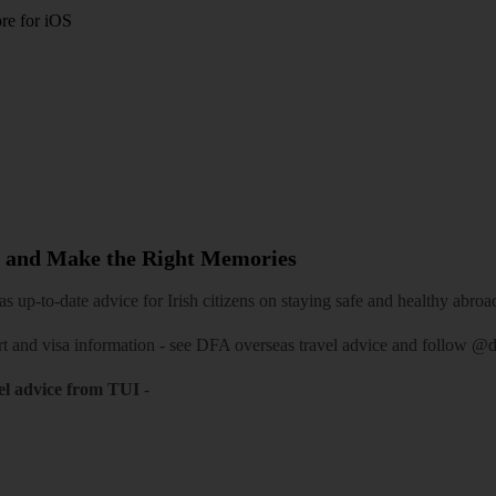
re for iOS
 and Make the Right Memories
 up-to-date advice for Irish citizens on staying safe and healthy abroa
rt and visa information -
see DFA overseas travel advice
and follow
@df
el advice from TUI
-