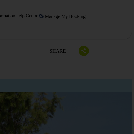
ormation
Help Centre
Manage My Booking
SHARE