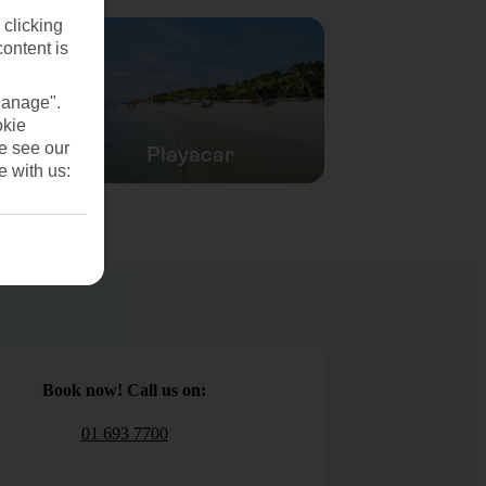
 clicking
content is
Manage".
okie
se see our
Playacar
e with us:
Book now! Call us on:
01 693 7700