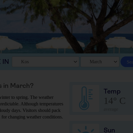
 IN
Kos
March
Se
s in March?
Temp
winter to spring. The weather
14° C
npredictable. Although temperatures
average
d cloudy days. Visitors should pack
d for changing weather conditions.
Sun