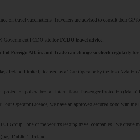
ce on travel vaccinations. Travellers are advised to consult their GP for
K Government FCDO site
for FCDO travel advice.
t of Foreign Affairs and Trade can change so check regularly for
ys Ireland Limited, licensed as a Tour Operator by the Irish Aviation
 protection policy through International Passenger Protection (Malta) 
r Tour Operator Licence, we have an approved secured bond with the Iri
 TUI Group - one of the world's leading travel companies - we create mo
uay, Dublin 1, Ireland