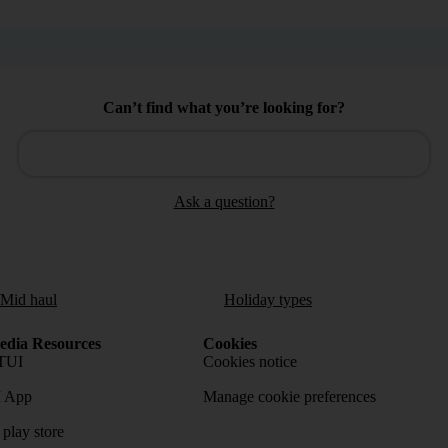
Can’t find what you’re looking for?
Ask a question?
/Mid haul
Holiday types
dia Resources
Cookies
TUI
Cookies notice
 App
Manage cookie preferences
play store