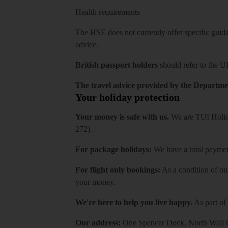
Health requirements
The HSE does not currently offer specific guidan
advice.
British passport holders
should refer to
the U
The travel advice provided by the Departmen
Your holiday protection
Your money is safe with us.
We are TUI Holida
272).
For package holidays:
We have a total payment
For flight only bookings:
As a condition of ou
your money.
We're here to help you live happy.
As part of
Our address:
One Spencer Dock, North Wall Q