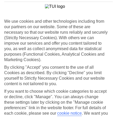
We use cookies and other technologies including from
our partners on our website. Some of these are
necessary so that our website runs reliably and securely
(Strictly Necessary Cookies). With others we can
improve our services and offer you content tailored to
you, as well as collect anonymised data for statistical
purposes (Functional Cookies, Analytical Cookies and
Marketing Cookies).
By clicking "Accept" you consent to the use of all
WHAT'S THE WEATHER LIKE IN
Cookies as described. By clicking "Decline" you limit
yourself to Strictly Necessary Cookies and our website
content is not tailored to you.
Kos Town
If you want to choose which cookie categories to accept
November
or decline, click "Manage". You can always change
these settings later by clicking on the "Manage cookie
Search
preferences" link in the website footer. For full details of
each cookie, please see our
cookie notice
.
We want you