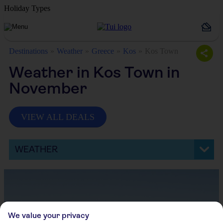
Holiday Types
Destinations
Weather
Greece
Kos
Kos Town
Weather in Kos Town in
November
VIEW ALL DEALS
WEATHER
We value your privacy