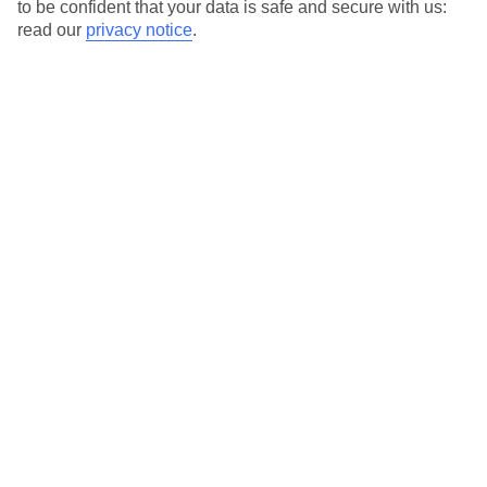
to be confident that your data is safe and secure with us:
read our
privacy notice
.
Temp
Rain
16° C
19 mm
average
per month
Sun
Humidity
70 %
66 %
chance
average
What’s the weather like in Kos Town in
November?
In November, Kos Town experiences mild temperatures and
occasional rainfall. The weather begins to transition into the
winter season, bringing cooler temperatures but still maintaining
a pleasant overall climate. It’s important to note that the weather
can vary throughout the month, with the latter part of November
being generally cooler than the beginning.