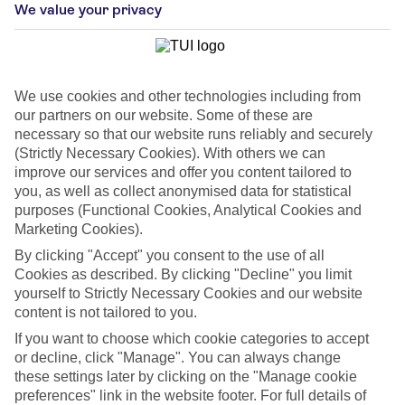
We value your privacy
We use cookies and other technologies including from
our partners on our website. Some of these are
necessary so that our website runs reliably and securely
(Strictly Necessary Cookies). With others we can
improve our services and offer you content tailored to
you, as well as collect anonymised data for statistical
purposes (Functional Cookies, Analytical Cookies and
Marketing Cookies).
By clicking "Accept" you consent to the use of all
WHAT'S THE WEATHER LIKE IN
Cookies as described. By clicking "Decline" you limit
yourself to Strictly Necessary Cookies and our website
content is not tailored to you.
Maspalomas
If you want to choose which cookie categories to accept
or decline, click "Manage". You can always change
Month
these settings later by clicking on the "Manage cookie
preferences" link in the website footer. For full details of
Search