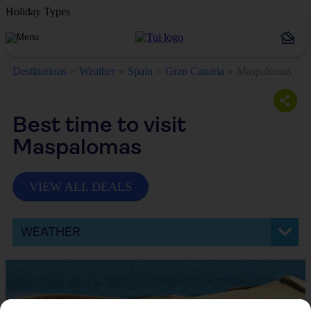
Holiday Types
Destinations
Weather
Spain
Gran Canaria
Maspalomas
Best time to visit
Maspalomas
VIEW ALL DEALS
WEATHER