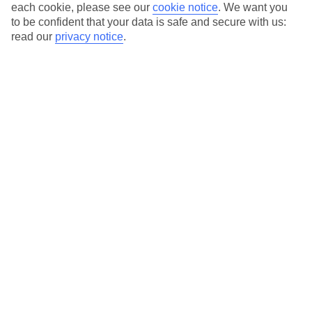
each cookie, please see our
cookie notice
.
We want you
to be confident that your data is safe and secure with us:
read our
privacy notice
.
The Best Time to Visit Maspalomas is
Between November and March
If you’re planning a visit to Maspalomas, the stunning coastal
town in Gran Canaria, it’s crucial to choose the right time to go.
While Maspalomas enjoys pleasant weather throughout the year,
the period between November and March offers the ideal
conditions for an unforgettable vacation.
Sunshine and Rainfall
Maspalomas is known for its abundant sunshine, with more than
300 sunny days a year. However, the months between November
and March are particularly sunny, with clear blue skies and an
average of eight hours of sunshine per day. During this time,
rainfall is minimal, making it the perfect opportunity to bask in
the glorious Canarian sun without worrying about any