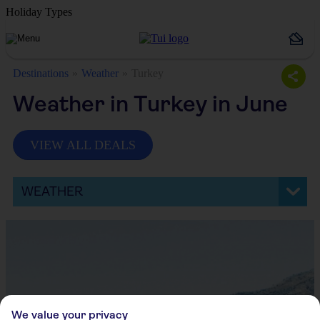
Holiday Types
Destinations
Weather
Turkey
Weather in Turkey in June
VIEW ALL DEALS
WEATHER
We value your privacy