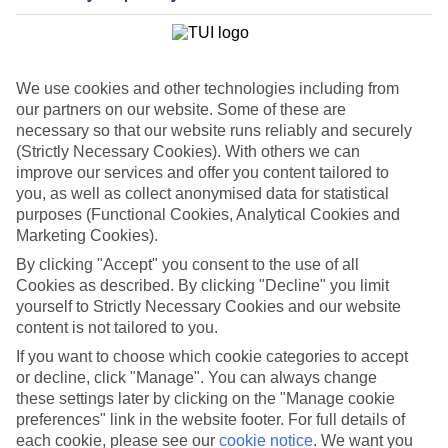
We use cookies and other technologies including from
our partners on our website. Some of these are
necessary so that our website runs reliably and securely
(Strictly Necessary Cookies). With others we can
improve our services and offer you content tailored to
you, as well as collect anonymised data for statistical
purposes (Functional Cookies, Analytical Cookies and
WHAT'S THE WEATHER LIKE IN
Marketing Cookies).
By clicking "Accept" you consent to the use of all
Cookies as described. By clicking "Decline" you limit
Turkey
yourself to Strictly Necessary Cookies and our website
content is not tailored to you.
June
If you want to choose which cookie categories to accept
Search
or decline, click "Manage". You can always change
these settings later by clicking on the "Manage cookie
preferences" link in the website footer. For full details of
each cookie, please see our
cookie notice
.
We want you