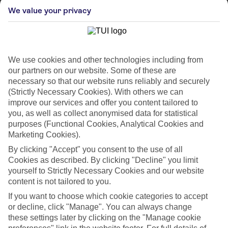
We value your privacy
We use cookies and other technologies including from
our partners on our website. Some of these are
necessary so that our website runs reliably and securely
(Strictly Necessary Cookies). With others we can
improve our services and offer you content tailored to
you, as well as collect anonymised data for statistical
purposes (Functional Cookies, Analytical Cookies and
Marketing Cookies).
WHAT'S THE WEATHER LIKE IN
By clicking "Accept" you consent to the use of all
Cookies as described. By clicking "Decline" you limit
Corralejo
yourself to Strictly Necessary Cookies and our website
content is not tailored to you.
Month
If you want to choose which cookie categories to accept
or decline, click "Manage". You can always change
Search
these settings later by clicking on the "Manage cookie