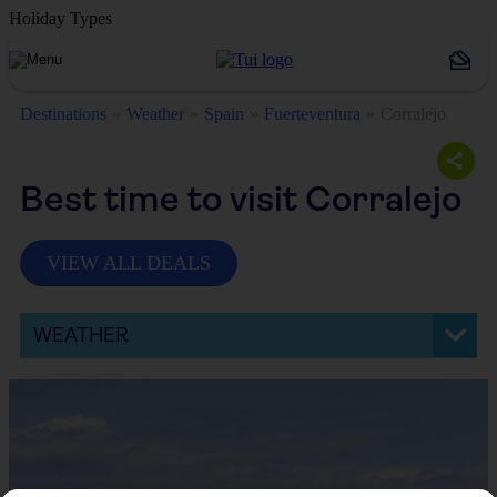
Holiday Types
Destinations
Weather
Spain
Fuerteventura
Corralejo
Best time to visit Corralejo
VIEW ALL DEALS
WEATHER