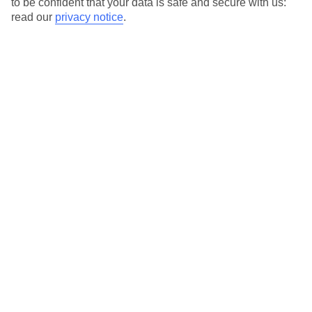
to be confident that your data is safe and secure with us:
read our
privacy notice
.
Temp
Rain
13° C
17 mm
average
per month
Sun
Humidity
55 %
80 %
chance
average
What’s the weather like in Cala Tarida in
December?
In December, Cala Tarida experiences mild temperatures and
relatively low rainfall. The weather is generally pleasant,
although it can be cooler compared to the summer months.
Average daily temperatures
The average daily temperature in Cala Tarida in December