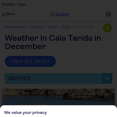
Holiday Types
Destinations
Weather
Spain
Ibiza
Cala Tarida
Weather in Cala Tarida in
December
VIEW ALL DEALS
WEATHER
We value your privacy