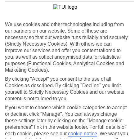
We use cookies and other technologies including from
our partners on our website. Some of these are
necessary so that our website runs reliably and securely
(Strictly Necessary Cookies). With others we can
improve our services and offer you content tailored to
you, as well as collect anonymised data for statistical
purposes (Functional Cookies, Analytical Cookies and
Marketing Cookies).
By clicking "Accept" you consent to the use of all
WHAT'S THE WEATHER LIKE IN
Cookies as described. By clicking "Decline" you limit
yourself to Strictly Necessary Cookies and our website
content is not tailored to you.
Cala Tarida
If you want to choose which cookie categories to accept
December
or decline, click "Manage". You can always change
these settings later by clicking on the "Manage cookie
Search
preferences" link in the website footer. For full details of
each cookie, please see our
cookie notice
.
We want you