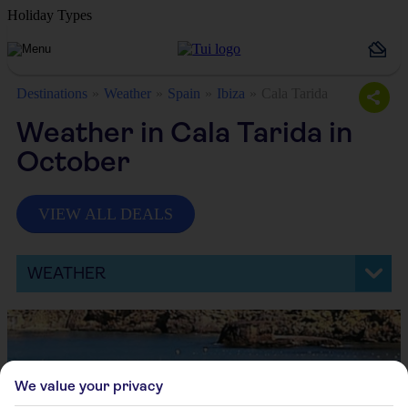
Holiday Types
Destinations
Weather
Spain
Ibiza
Cala Tarida
Weather in Cala Tarida in
October
VIEW ALL DEALS
WEATHER
We value your privacy