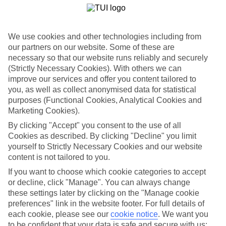
We use cookies and other technologies including from
our partners on our website. Some of these are
necessary so that our website runs reliably and securely
(Strictly Necessary Cookies). With others we can
improve our services and offer you content tailored to
you, as well as collect anonymised data for statistical
purposes (Functional Cookies, Analytical Cookies and
Marketing Cookies).
By clicking "Accept" you consent to the use of all
WHAT'S THE WEATHER LIKE IN
Cookies as described. By clicking "Decline" you limit
yourself to Strictly Necessary Cookies and our website
content is not tailored to you.
Cala Tarida
If you want to choose which cookie categories to accept
or decline, click "Manage". You can always change
October
these settings later by clicking on the "Manage cookie
preferences" link in the website footer. For full details of
Search
each cookie, please see our
cookie notice
.
We want you
to be confident that your data is safe and secure with us: