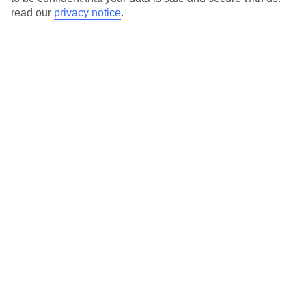
read our
privacy notice
.
Temp
Rain
20° C
26 mm
average
per month
Sun
Humidity
60 %
80 %
chance
average
What’s the weather like in Cala
Tarida in October?
October is characterized by mild and pleasant weather in Cala
Tarida, making it an ideal time for outdoor activities. The
temperatures are warm, but not uncomfortably hot, and the
amount of sunshine remains relatively high.
Average daily temperatures