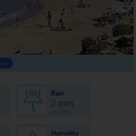
arch
Rain
2 mm
per month
Humidity