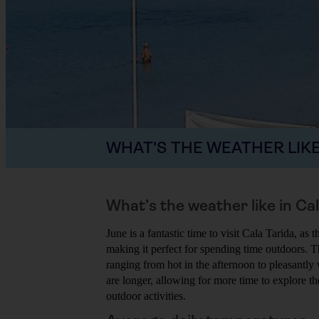
WHAT'S THE WEATHER LIKE
What’s the weather like in Ca
June is a fantastic time to visit Cala Tarida, as
making it perfect for spending time outdoors. T
ranging from hot in the afternoon to pleasantl
are longer, allowing for more time to explore t
outdoor activities.