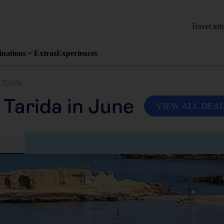
Travel inf
inations
Extras
Experiences
 Tarida
 Tarida in June
VIEW ALL DEA