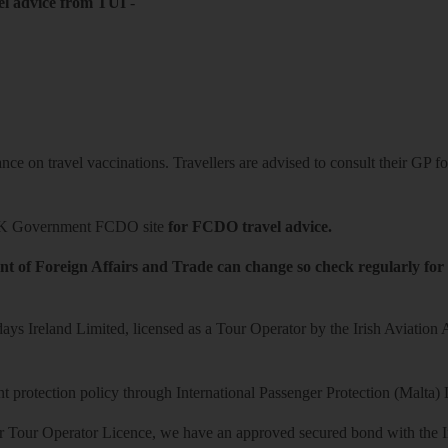
el advice from TUI
-
ce on travel vaccinations. Travellers are advised to consult their GP for
K Government FCDO site
for FCDO travel advice.
t of Foreign Affairs and Trade can change so check regularly for
ys Ireland Limited, licensed as a Tour Operator by the Irish Aviation
 protection policy through International Passenger Protection (Malta) 
r Tour Operator Licence, we have an approved secured bond with the Iri