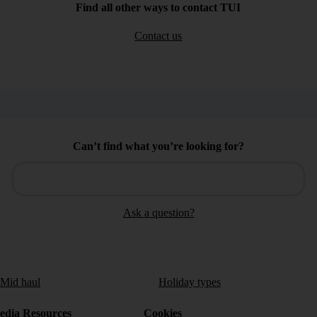
Find all other ways to contact TUI
Contact us
Can’t find what you’re looking for?
Ask a question?
/Mid haul
Holiday types
dia Resources
Cookies