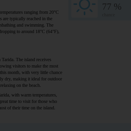
77 %
 temperatures ranging from 20°C
chance
 are typically reached in the
sunbathing and swimming. The
 dropping to around 18°C (64°F),
 Tarida. The island receives
lowing visitors to make the most
 this month, with very little chance
ly dry, making it ideal for outdoor
 relaxing on the beach.
Tarida, with warm temperatures,
great time to visit for those who
st of their time on the island.