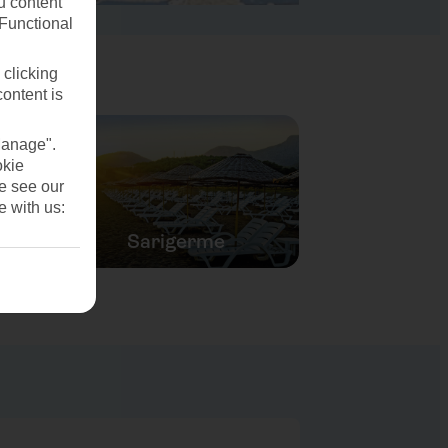
u content
(Functional
 clicking
content is
Manage".
okie
se see our
e with us:
Sarigerme