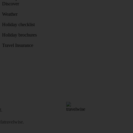
Discover
Weather
Holiday checklist
Holiday brochures
Travel Insurance
d.
atravelwise
.