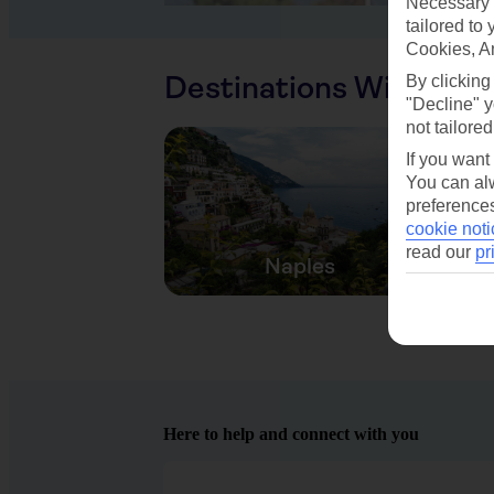
Necessary 
tailored to
Cookies, A
Destinations With Sim
By clicking
"Decline" y
not tailored
If you want
You can alw
preferences
cookie noti
read our
pr
Naples
Here to help and connect with you