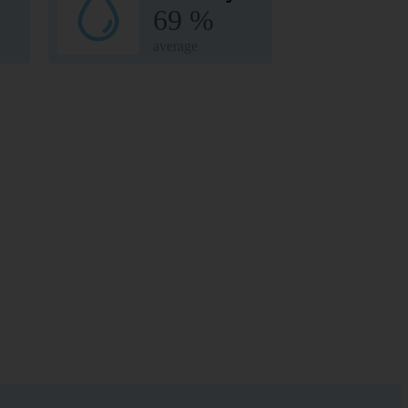
69 %
average