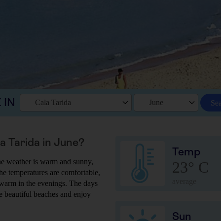
 IN
Cala Tarida
June
Se
la Tarida in June?
Temp
 the weather is warm and sunny,
23° C
he temperatures are comfortable,
average
y warm in the evenings. The days
he beautiful beaches and enjoy
Sun