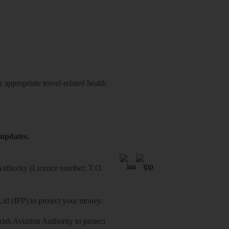
 appropriate travel-related health
 updates.
 Authority (Licence number: T.O.
Ltd (IPP) to protect your money.
sh Aviation Authority to protect