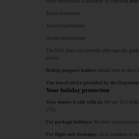
More information is available by checking
trav
Travel documents
Travel requirements
Health requirements
The HSE does not currently offer specific guidan
advice.
British passport holders
should refer to
the U
The travel advice provided by the Departmen
Your holiday protection
Your money is safe with us.
We are TUI Holida
272).
For package holidays:
We have a total payment
For flight only bookings:
As a condition of ou