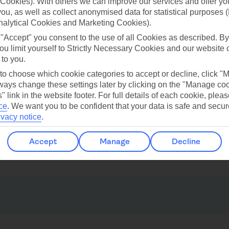
Cookies). With others we can improve our services and offer yo
 you, as well as collect anonymised data for statistical purposes 
nalytical Cookies and Marketing Cookies).
ilar Weather
 "Accept" you consent to the use of all Cookies as described. By
ou limit yourself to Strictly Necessary Cookies and our website 
 to you.
 to choose which cookie categories to accept or decline, click "
ays change these settings later by clicking on the "Manage co
" link in the website footer. For full details of each cookie, plea
ce
.
We want you to be confident that your data is safe and secur
ivacy notice
.
Benidorm
Calpe
Accept
Manage
Decline