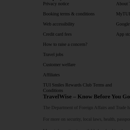
Privacy notice
About 
Booking terms & conditions
MyTUI
Web accessibility
Google 
Credit card fees
App sto
How to raise a concern?
Travel jobs
Customer welfare
Affiliates
TUI Smiles Rewards Club Terms and
Conditions
TravelWise – Know Before You Go
The Department of Foreign Affairs and Trade has
For more on security, local laws, health, passpo