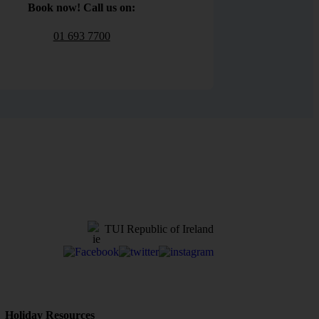
Book now! Call us on:
01 693 7700
TUI Republic of Ireland
Holiday Resources