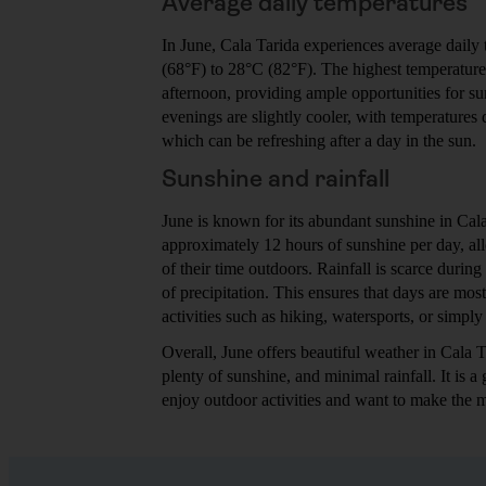
Average daily temperatures
In June, Cala Tarida experiences average daily
(68°F) to 28°C (82°F). The highest temperatures
afternoon, providing ample opportunities for 
evenings are slightly cooler, with temperatures
which can be refreshing after a day in the sun.
Sunshine and rainfall
June is known for its abundant sunshine in Cala
approximately 12 hours of sunshine per day, al
of their time outdoors. Rainfall is scarce during
of precipitation. This ensures that days are most
activities such as hiking, watersports, or simply
Overall, June offers beautiful weather in Cala 
plenty of sunshine, and minimal rainfall. It is a 
enjoy outdoor activities and want to make the mo