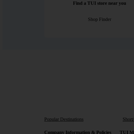
Find a TUI store near you
Shop Finder
Popular Destinations
Short
Company Information & Policies
TUI Me