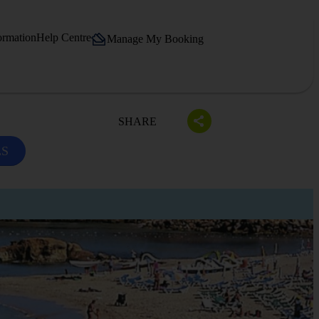
ormation
Help Centre
Manage My Booking
SHARE
LS