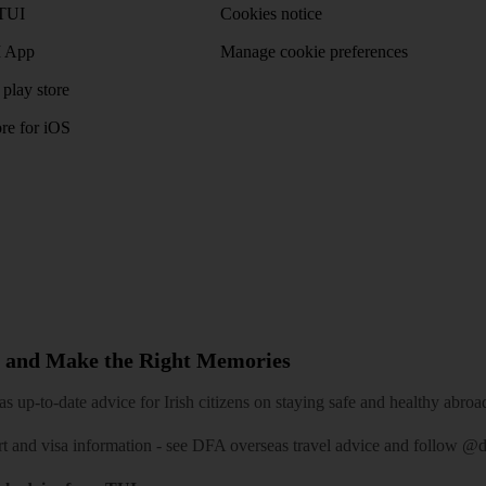
TUI
Cookies notice
 App
Manage cookie preferences
play store
re for iOS
 and Make the Right Memories
 up-to-date advice for Irish citizens on staying safe and healthy abroa
rt and visa information -
see DFA overseas travel advice
and follow
@df