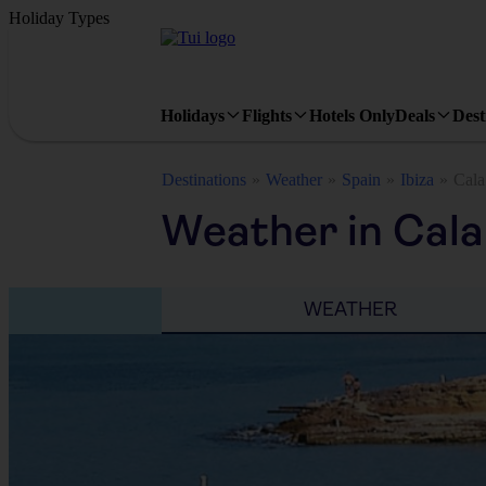
Holiday Types
Holidays
Flights
Hotels Only
Deals
Dest
Destinations
Weather
Spain
Ibiza
Cala
Weather in Cala
WEATHER