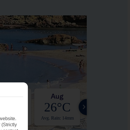
Jul
Aug
Sep
26°C
26°C
23°C
. Rain: 0mm
Avg. Rain: 14mm
Avg. Rain: 25mm
website.
(Strictly